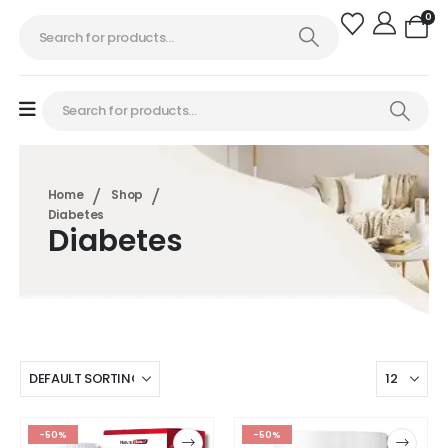
0
Home
Shop
Diabetes
Diabetes
-50%
-50%