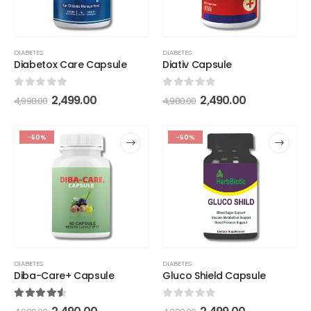
DIABETES
DIABETES
Diabetox Care Capsule
Diativ Capsule
0
out of 5
0
out of 5
2,499.00
2,490.00
4,998.00
4,980.00
-50%
-50%
DIABETES
DIABETES
Diba-Care+ Capsule
Gluco Shield Capsule
4.50
out of 5
0
out of 5