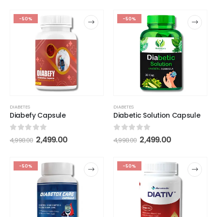
-50%
-50%
DIABETES
DIABETES
Diabefy Capsule
Diabetic Solution Capsule
0
out of 5
0
out of 5
2,499.00
2,499.00
4,998.00
4,998.00
-50%
-50%