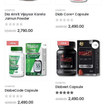
DIABETES
DIABETES
Dia Amrit Vijaysar Karela
Diab Core+ Capsule
Jamun Powder
0
out of 5
2,490.00
4,980.00
0
out of 5
2,790.00
5,580.00
-50%
-50%
DIABETES
Diabeet Capsule
DIABETES
DiabeCode Capsule
5.00
out of 5
2,490.00
4,980.00
0
out of 5
2,490.00
4,980.00