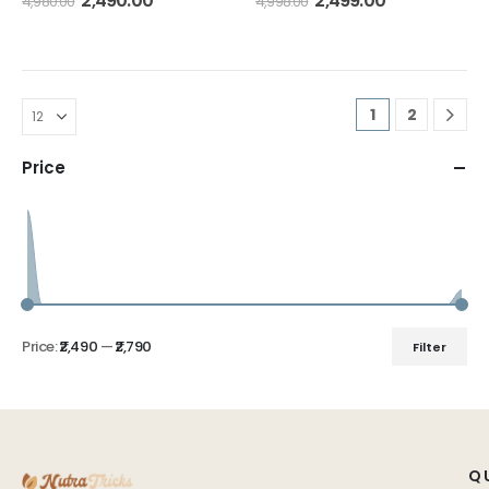
2,490.00
2,499.00
4,980.00
4,998.00
1
2
Price
Price:
₹2,490
—
₹2,790
Filter
Q