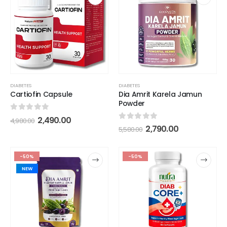
DIABETES
DIABETES
Dia Amrit Karela Jamun
Cartiofin Capsule
Powder
0
out of 5
2,490.00
4,980.00
0
out of 5
2,790.00
5,580.00
-50%
-50%
NEW