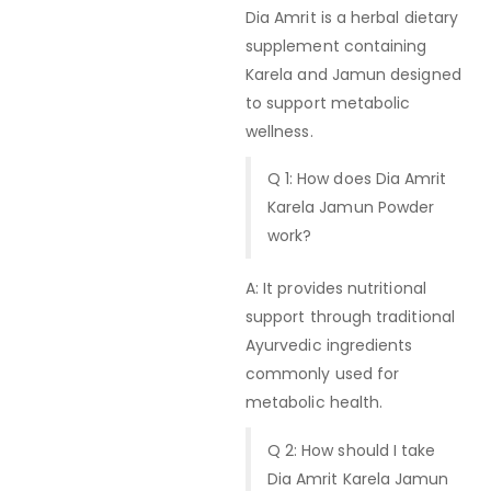
Dia Amrit is a herbal dietary
supplement containing
Karela and Jamun designed
to support metabolic
wellness.
Q 1: How does Dia Amrit
Karela Jamun Powder
work?
A: It provides nutritional
support through traditional
Ayurvedic ingredients
commonly used for
metabolic health.
Q 2: How should I take
Dia Amrit Karela Jamun