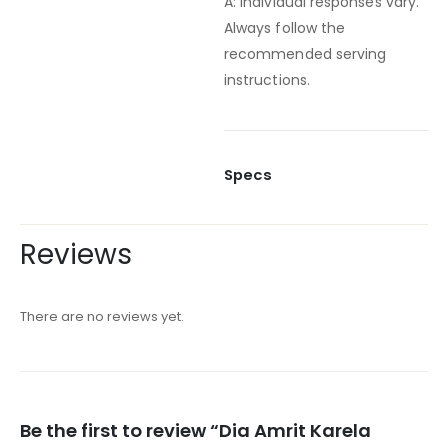
A: Individual responses vary.
Always follow the
recommended serving
instructions.
Specs
Reviews
There are no reviews yet.
Be the first to review “Dia Amrit Karela