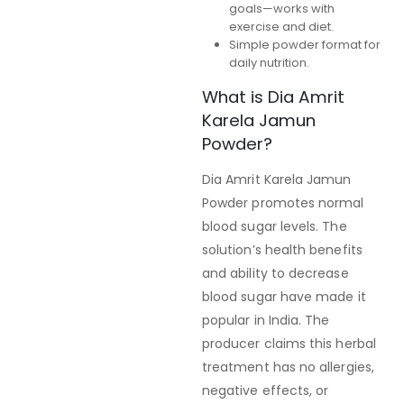
goals—works with
exercise and diet.
Simple powder format for
daily nutrition.
What is Dia Amrit
Karela Jamun
Powder?
Dia Amrit Karela Jamun
Powder promotes normal
blood sugar levels. The
solution’s health benefits
and ability to decrease
blood sugar have made it
popular in India. The
producer claims this herbal
treatment has no allergies,
negative effects, or