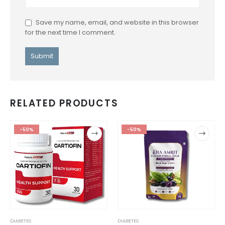
Save my name, email, and website in this browser
for the next time I comment.
RELATED PRODUCTS
-50%
-50%
DIABETES
DIABETES