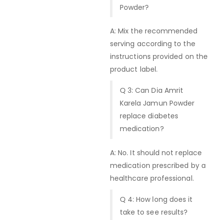
Powder?
A: Mix the recommended
serving according to the
instructions provided on the
product label.
Q 3: Can Dia Amrit
Karela Jamun Powder
replace diabetes
medication?
A: No. It should not replace
medication prescribed by a
healthcare professional.
Q 4: How long does it
take to see results?