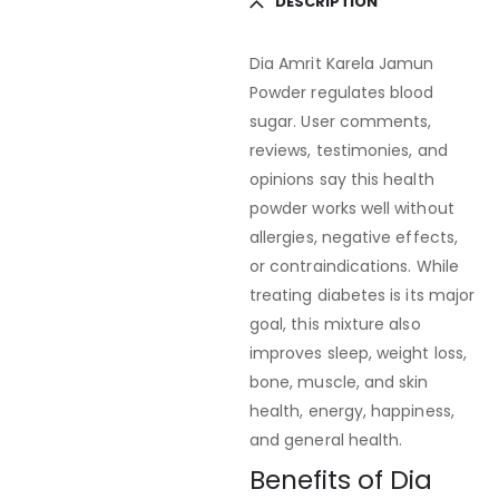
DESCRIPTION
Dia Amrit Karela Jamun
Powder regulates blood
sugar. User comments,
reviews, testimonies, and
opinions say this health
powder works well without
allergies, negative effects,
or contraindications. While
treating diabetes is its major
goal, this mixture also
improves sleep, weight loss,
bone, muscle, and skin
health, energy, happiness,
and general health.
Benefits of Dia