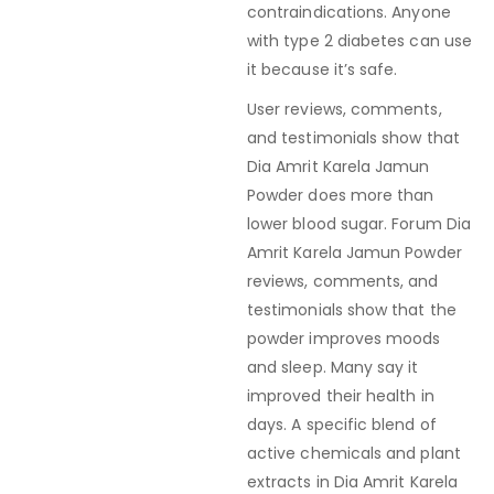
contraindications. Anyone
with type 2 diabetes can use
it because it’s safe.
User reviews, comments,
and testimonials show that
Dia Amrit Karela Jamun
Powder does more than
lower blood sugar. Forum Dia
Amrit Karela Jamun Powder
reviews, comments, and
testimonials show that the
powder improves moods
and sleep. Many say it
improved their health in
days. A specific blend of
active chemicals and plant
extracts in Dia Amrit Karela