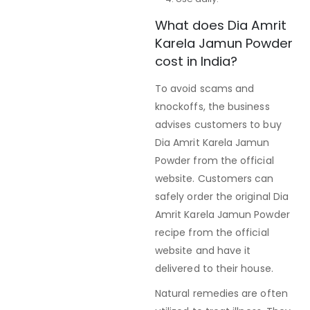
What does Dia Amrit
Karela Jamun Powder
cost in India?
To avoid scams and
knockoffs, the business
advises customers to buy
Dia Amrit Karela Jamun
Powder from the official
website. Customers can
safely order the original Dia
Amrit Karela Jamun Powder
recipe from the official
website and have it
delivered to their house.
Natural remedies are often