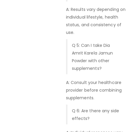
A: Results vary depending on
individual lifestyle, health
status, and consistency of
use.
Q 5: Can I take Dia
Amrit Karela Jamun
Powder with other
supplements?
A: Consult your healthcare
provider before combining
supplements.
Q 6: Are there any side
effects?