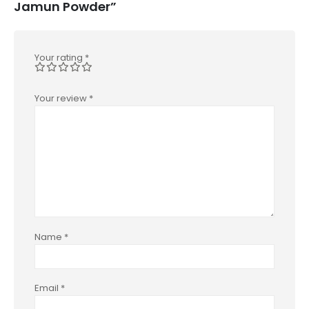
Jamun Powder”
Your rating
*
Your review
*
Name
*
Email
*