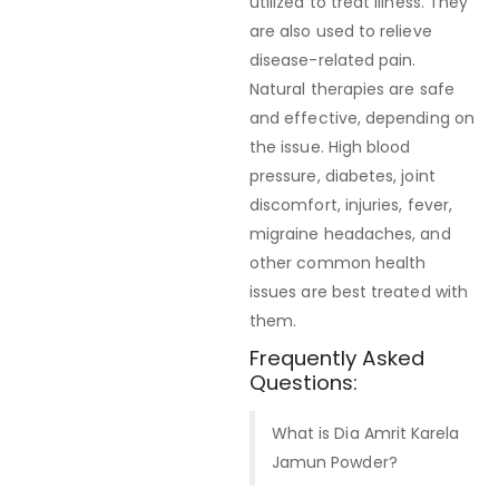
utilized to treat illness. They
are also used to relieve
disease-related pain.
Natural therapies are safe
and effective, depending on
the issue. High blood
pressure, diabetes, joint
discomfort, injuries, fever,
migraine headaches, and
other common health
issues are best treated with
them.
Frequently Asked
Questions:
What is Dia Amrit Karela
Jamun Powder?