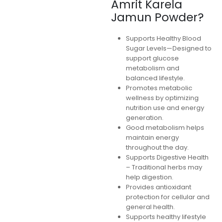
Amrit Karela
Jamun Powder?
Supports Healthy Blood
Sugar Levels—Designed to
support glucose
metabolism and
balanced lifestyle.
Promotes metabolic
wellness by optimizing
nutrition use and energy
generation.
Good metabolism helps
maintain energy
throughout the day.
Supports Digestive Health
– Traditional herbs may
help digestion.
Provides antioxidant
protection for cellular and
general health.
Supports healthy lifestyle