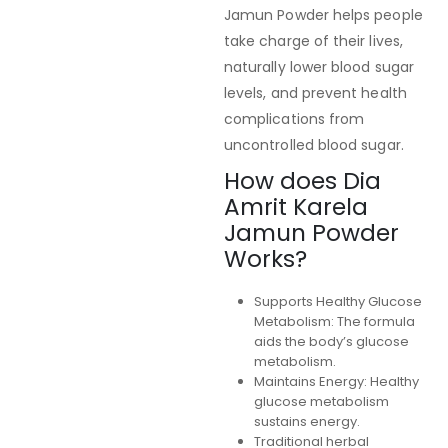
Jamun Powder helps people
take charge of their lives,
naturally lower blood sugar
levels, and prevent health
complications from
uncontrolled blood sugar.
How does Dia
Amrit Karela
Jamun Powder
Works?
Supports Healthy Glucose
Metabolism: The formula
aids the body’s glucose
metabolism.
Maintains Energy: Healthy
glucose metabolism
sustains energy.
Traditional herbal