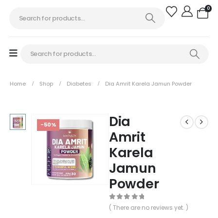
0
Home
Shop
Diabetes
Dia Amrit Karela Jamun Powder
Dia
-50%
Amrit
Karela
Jamun
Powder
0
out of 5
( There are no reviews yet. )