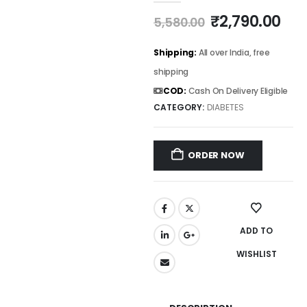
₹
2,790.00
5,580.00
Shipping:
All over India, free
shipping
COD:
Cash On Delivery Eligible
CATEGORY:
DIABETES
ORDER NOW
ADD TO
WISHLIST