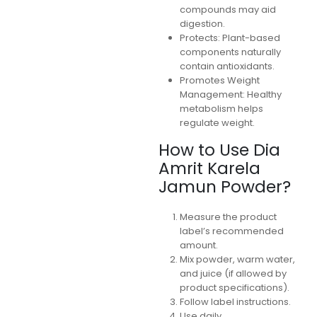
compounds may aid
digestion.
Protects: Plant-based
components naturally
contain antioxidants.
Promotes Weight
Management: Healthy
metabolism helps
regulate weight.
How to Use Dia
Amrit Karela
Jamun Powder?
Measure the product
label’s recommended
amount.
Mix powder, warm water,
and juice (if allowed by
product specifications).
Follow label instructions.
Use daily.