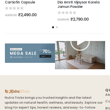
Cartiofin Capsule
Dia Amrit Vijaysar Karela
Jamun Powder
0
out of 5
₹
2,490.00
4,980.00
0
out of 5
₹
2,790.00
5,580.00
Video
Player
Q
Ab
Nutra Tricks brings you trusted insights and the latest
Co
updates on natural health, wellness, and beauty. Explore our
blog for expert tips, honest reviews, and easy-to-follow
Bl