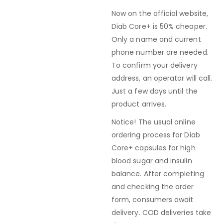
Now on the official website,
Diab Core+ is 50% cheaper.
Only a name and current
phone number are needed.
To confirm your delivery
address, an operator will call.
Just a few days until the
product arrives.
Notice! The usual online
ordering process for Diab
Core+ capsules for high
blood sugar and insulin
balance. After completing
and checking the order
form, consumers await
delivery. COD deliveries take