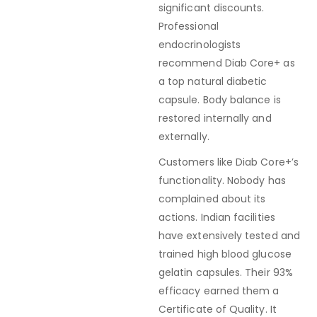
significant discounts.
Professional
endocrinologists
recommend Diab Core+ as
a top natural diabetic
capsule. Body balance is
restored internally and
externally.
Customers like Diab Core+’s
functionality. Nobody has
complained about its
actions. Indian facilities
have extensively tested and
trained high blood glucose
gelatin capsules. Their 93%
efficacy earned them a
Certificate of Quality. It