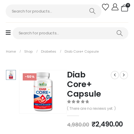
0
Home
Shop
Diabetes
Diab Core+ Capsule
Diab
-50%
Core+
Capsule
0
out of 5
( There are no reviews yet. )
₹
2,490.00
4,980.00