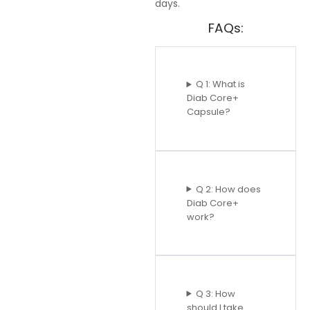
days.
FAQs:
Q 1: What is
Diab Core+
Capsule?
Q 2: How does
Diab Core+
work?
Q 3: How
should I take