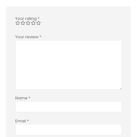
Your rating
*
Your review
*
Name
*
Email
*