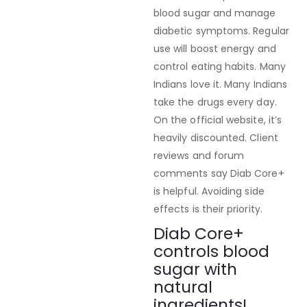
blood sugar and manage
diabetic symptoms. Regular
use will boost energy and
control eating habits. Many
Indians love it. Many Indians
take the drugs every day.
On the official website, it’s
heavily discounted. Client
reviews and forum
comments say Diab Core+
is helpful. Avoiding side
effects is their priority.
Diab Core+
controls blood
sugar with
natural
ingredients!