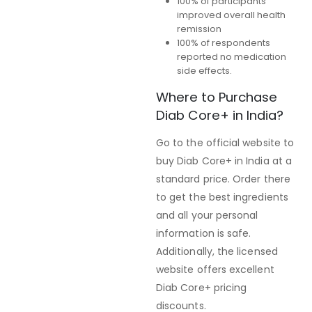
100% of participants
improved overall health
remission
100% of respondents
reported no medication
side effects.
Where to Purchase
Diab Core+ in India?
Go to the official website to
buy Diab Core+ in India at a
standard price. Order there
to get the best ingredients
and all your personal
information is safe.
Additionally, the licensed
website offers excellent
Diab Core+ pricing
discounts.