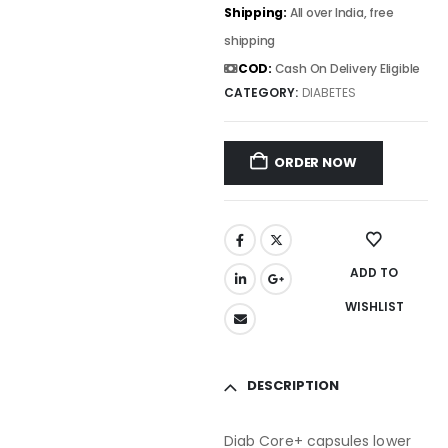
Shipping:
All over India, free
shipping
COD:
Cash On Delivery Eligible
CATEGORY:
DIABETES
ORDER NOW
ADD TO
WISHLIST
DESCRIPTION
Diab Core+ capsules lower