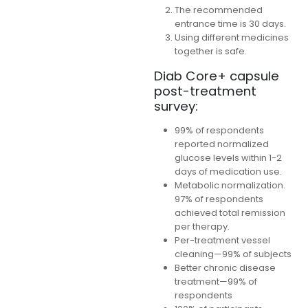
The recommended
entrance time is 30 days.
Using different medicines
together is safe.
Diab Core+ capsule
post-treatment
survey:
99% of respondents
reported normalized
glucose levels within 1-2
days of medication use.
Metabolic normalization.
97% of respondents
achieved total remission
per therapy.
Per-treatment vessel
cleaning—99% of subjects
Better chronic disease
treatment—99% of
respondents