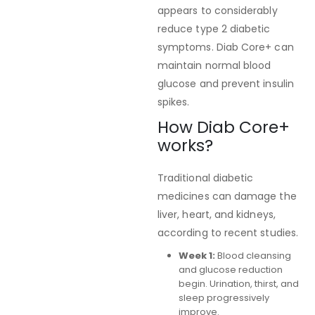
appears to considerably
reduce type 2 diabetic
symptoms. Diab Core+ can
maintain normal blood
glucose and prevent insulin
spikes.
How Diab Core+
works?
Traditional diabetic
medicines can damage the
liver, heart, and kidneys,
according to recent studies.
Week 1:
Blood cleansing
and glucose reduction
begin. Urination, thirst, and
sleep progressively
improve.