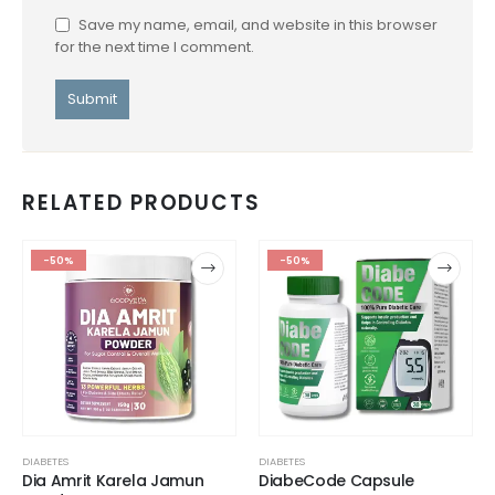
Save my name, email, and website in this browser
for the next time I comment.
RELATED PRODUCTS
-50%
-50%
DIABETES
DIABETES
Dia Amrit Karela Jamun
DiabeCode Capsule