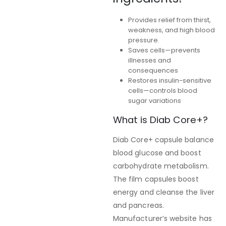
Provides relief from thirst,
weakness, and high blood
pressure.
Saves cells—prevents
illnesses and
consequences
Restores insulin-sensitive
cells—controls blood
sugar variations
What is Diab Core+?
Diab Core+ capsule balance
blood glucose and boost
carbohydrate metabolism.
The film capsules boost
energy and cleanse the liver
and pancreas.
Manufacturer’s website has