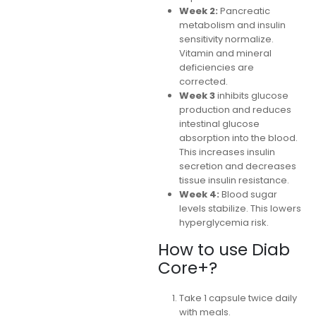
Week 2:
Pancreatic
metabolism and insulin
sensitivity normalize.
Vitamin and mineral
deficiencies are
corrected.
Week 3
inhibits glucose
production and reduces
intestinal glucose
absorption into the blood.
This increases insulin
secretion and decreases
tissue insulin resistance.
Week 4:
Blood sugar
levels stabilize. This lowers
hyperglycemia risk.
How to use Diab
Core+?
Take 1 capsule twice daily
with meals.