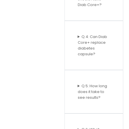
Diab Core+?
Q 4: Can Diab
Core+ replace
diabetes
capsule?
Q 5: How long
does it take to
see results?