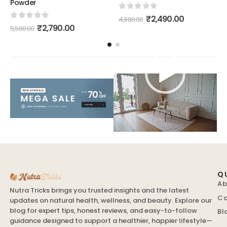
Powder
0
out of 5
₹
2,490.00
4,980.00
0
out of 5
₹
2,790.00
5,580.00
Video
Player
Q
Ab
Nutra Tricks brings you trusted insights and the latest
Co
updates on natural health, wellness, and beauty. Explore our
blog for expert tips, honest reviews, and easy-to-follow
Bl
guidance designed to support a healthier, happier lifestyle—