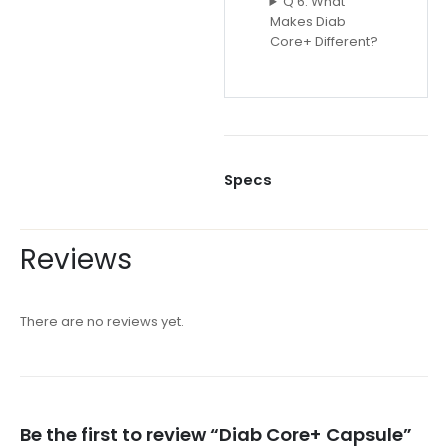
Q 6: What
Makes Diab
Core+ Different?
Specs
Reviews
There are no reviews yet.
Be the first to review “Diab Core+ Capsule”