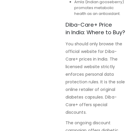
Amla (Indian gooseberry)
promotes metabolic
health as an antioxidant.
Diba-Care+ Price
in India: Where to Buy?
You should only browse the
official website for Diba-
Care+ prices in India. The
licensed website strictly
enforces personal data
protection rules. It is the sole
online retailer of original
diabetes capsules. Diba-
Care+ offers special
discounts.
The ongoing discount
campaign offers diabetic