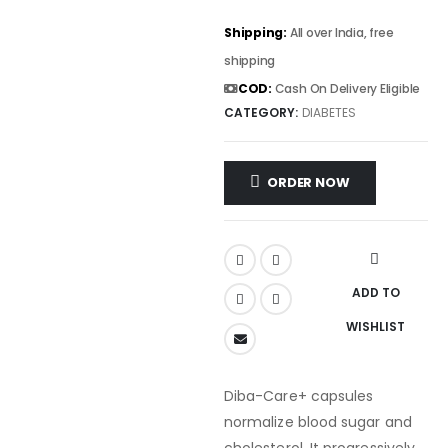
Shipping:
All over India, free
shipping
COD:
Cash On Delivery Eligible
CATEGORY:
DIABETES
ORDER NOW
ADD TO
WISHLIST
Diba-Care+ capsules
normalize blood sugar and