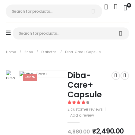
0
Home
Shop
Diabetes
Diba-Care+ Capsule
Diba-
-50%
Care+
Capsule
4.50
out of 5
2
customer reviews
|
Add a review
₹
2,490.00
4,980.00