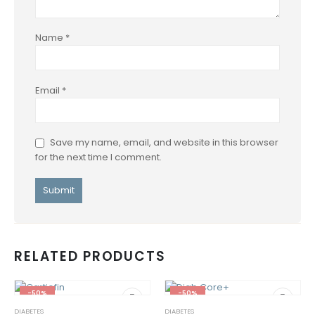
Name
*
Email
*
Save my name, email, and website in this browser
for the next time I comment.
RELATED PRODUCTS
-50%
-50%
DIABETES
DIABETES