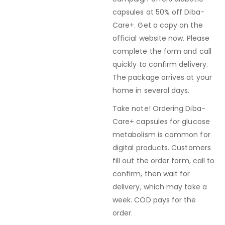
capsules at 50% off Diba-
Care+. Get a copy on the
official website now. Please
complete the form and call
quickly to confirm delivery.
The package arrives at your
home in several days.
Take note! Ordering Diba-
Care+ capsules for glucose
metabolism is common for
digital products. Customers
fill out the order form, call to
confirm, then wait for
delivery, which may take a
week. COD pays for the
order.