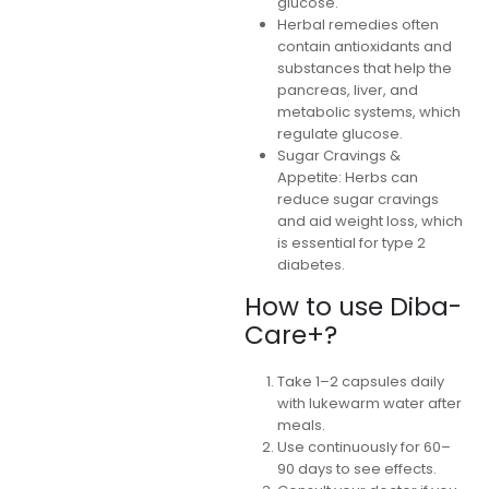
glucose.
Herbal remedies often
contain antioxidants and
substances that help the
pancreas, liver, and
metabolic systems, which
regulate glucose.
Sugar Cravings &
Appetite: Herbs can
reduce sugar cravings
and aid weight loss, which
is essential for type 2
diabetes.
How to use Diba-
Care+?
Take 1–2 capsules daily
with lukewarm water after
meals.
Use continuously for 60–
90 days to see effects.