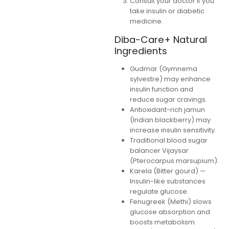
Consult your doctor if you
take insulin or diabetic
medicine.
Diba-Care+ Natural
Ingredients
Gudmar (Gymnema
sylvestre) may enhance
insulin function and
reduce sugar cravings.
Antioxidant-rich jamun
(Indian blackberry) may
increase insulin sensitivity.
Traditional blood sugar
balancer Vijaysar
(Pterocarpus marsupium).
Karela (Bitter gourd) —
Insulin-like substances
regulate glucose.
Fenugreek (Methi) slows
glucose absorption and
boosts metabolism.