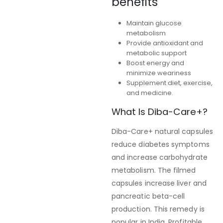
benefits
Maintain glucose
metabolism
Provide antioxidant and
metabolic support
Boost energy and
minimize weariness
Supplement diet, exercise,
and medicine.
What Is Diba-Care+?
Diba-Care+ natural capsules
reduce diabetes symptoms
and increase carbohydrate
metabolism. The filmed
capsules increase liver and
pancreatic beta-cell
production. This remedy is
popular in India. Profitable