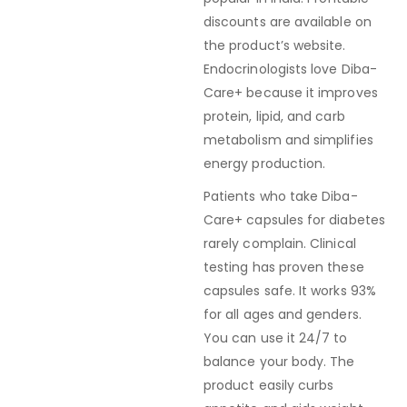
discounts are available on
the product’s website.
Endocrinologists love Diba-
Care+ because it improves
protein, lipid, and carb
metabolism and simplifies
energy production.
Patients who take Diba-
Care+ capsules for diabetes
rarely complain. Clinical
testing has proven these
capsules safe. It works 93%
for all ages and genders.
You can use it 24/7 to
balance your body. The
product easily curbs