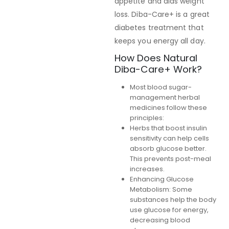
appetite and aids weight
loss. Diba-Care+ is a great
diabetes treatment that
keeps you energy all day.
How Does Natural
Diba-Care+ Work?
Most blood sugar-
management herbal
medicines follow these
principles:
Herbs that boost insulin
sensitivity can help cells
absorb glucose better.
This prevents post-meal
increases.
Enhancing Glucose
Metabolism: Some
substances help the body
use glucose for energy,
decreasing blood