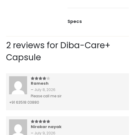
Specs
2 reviews for
Diba-Care+
Capsule
Ramesh
4
out of 5
–
July 8, 2026
Please call me sir
+91 63518 03880
Nirakar nayak
5
out of 5
–
July 9, 2026