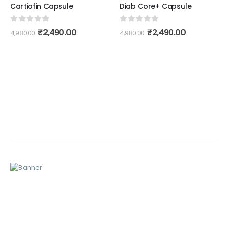
Cartiofin Capsule
Diab Core+ Capsule
0
out of 5
0
out of 5
₹
2,490.00
₹
2,490.00
4,980.00
4,980.00