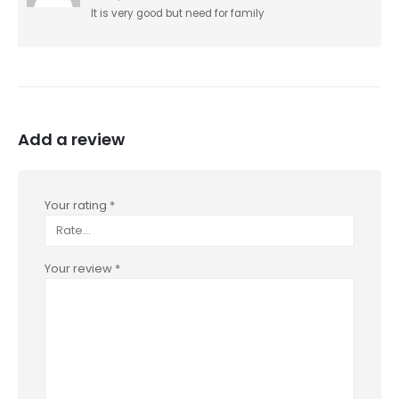
It is very good but need for family
Add a review
Your rating
*
Your review
*