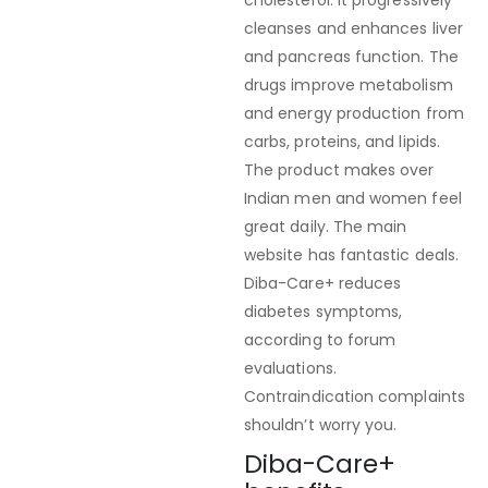
cholesterol. It progressively
cleanses and enhances liver
and pancreas function. The
drugs improve metabolism
and energy production from
carbs, proteins, and lipids.
The product makes over
Indian men and women feel
great daily. The main
website has fantastic deals.
Diba-Care+ reduces
diabetes symptoms,
according to forum
evaluations.
Contraindication complaints
shouldn’t worry you.
Diba-Care+