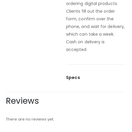
ordering digital products.
Clients fill out the order
form, confirm over the
phone, and wait for delivery,
which can take a week.
Cash on delivery is
accepted.
Specs
Reviews
There are no reviews yet.