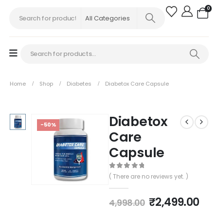
0
Home
Shop
Diabetes
Diabetox Care Capsule
Diabetox
-50%
Care
Capsule
0
out of 5
( There are no reviews yet. )
₹
2,499.00
4,998.00