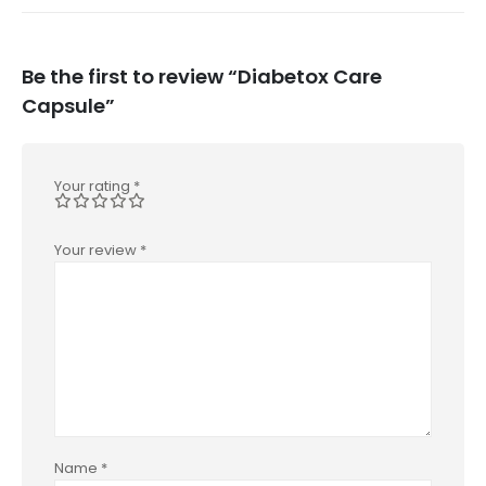
Be the first to review “Diabetox Care
Capsule”
Your rating
*
Your review
*
Name
*