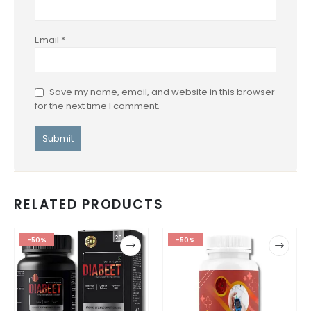
Email
*
Save my name, email, and website in this browser
for the next time I comment.
RELATED PRODUCTS
-50%
-50%