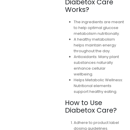
Diabetox Care
Works?
The ingredients are meant
to help optimal glucose
metabolism nutritionally.
A healthy metabolism
helps maintain energy
throughout the day.
Antioxidants: Many plant
substances naturally
enhance cellular
wellbeing.
Helps Metabolic Wellness:
Nutritional elements
support healthy eating.
How to Use
Diabetox Care?
Adhere to product label
dosing guidelines.