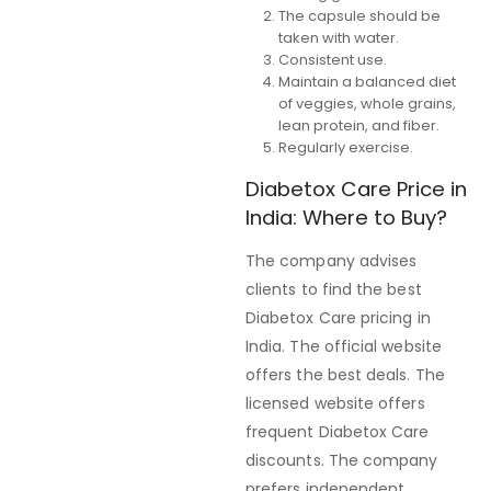
The capsule should be
taken with water.
Consistent use.
Maintain a balanced diet
of veggies, whole grains,
lean protein, and fiber.
Regularly exercise.
Diabetox Care Price in
India: Where to Buy?
The company advises
clients to find the best
Diabetox Care pricing in
India. The official website
offers the best deals. The
licensed website offers
frequent Diabetox Care
discounts. The company
prefers independent