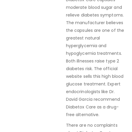
moderate blood sugar and
relieve diabetes symptoms.
The manufacturer believes
the capsules are one of the
greatest natural
hyperglycemia and
hypoglycemia treatments.
Both illnesses raise type 2
diabetes risk. The official
website sells this high blood
glucose treatment. Expert
endocrinologists like Dr.
David Garcia recommend
Diabetox Care as a drug-
free alternative.
There are no complaints