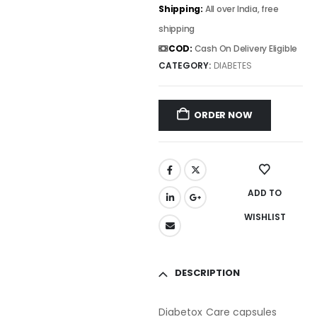
Shipping:
All over India, free
shipping
COD:
Cash On Delivery Eligible
CATEGORY:
DIABETES
ORDER NOW
ADD TO
WISHLIST
DESCRIPTION
Diabetox Care capsules