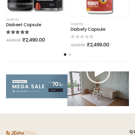
DIABETES
Diabeet Capsule
DIABETES
Diabefy Capsule
5.00
out of 5
₹
2,490.00
4,980.00
0
out of 5
₹
2,499.00
4,998.00
Video
Player
Q