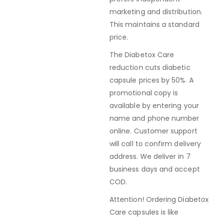
marketing and distribution.
This maintains a standard
price.
The Diabetox Care
reduction cuts diabetic
capsule prices by 50%. A
promotional copy is
available by entering your
name and phone number
online. Customer support
will call to confirm delivery
address. We deliver in 7
business days and accept
COD.
Attention! Ordering Diabetox
Care capsules is like