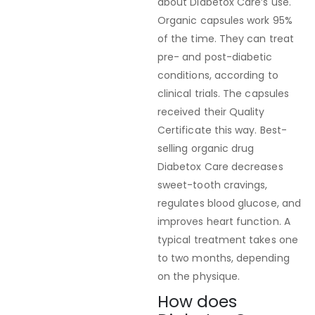
about Diabetox Care’s use.
Organic capsules work 95%
of the time. They can treat
pre- and post-diabetic
conditions, according to
clinical trials. The capsules
received their Quality
Certificate this way. Best-
selling organic drug
Diabetox Care decreases
sweet-tooth cravings,
regulates blood glucose, and
improves heart function. A
typical treatment takes one
to two months, depending
on the physique.
How does