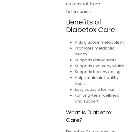
are absent from
testimonials.
Benefits of
Diabetox Care
Aids glucose metabolism
Promotes metabolic
health
Supports antioxidants
Supports everyday vitality
Supports healthy eating
Helps maintain healthy
habits
Easy capsule format
For long-term wellness
and support
What is Diabetox
Care?
Diabetox Care capsules