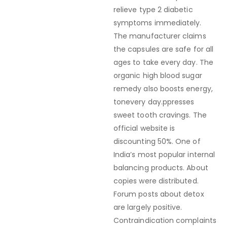
relieve type 2 diabetic
symptoms immediately.
The manufacturer claims
the capsules are safe for all
ages to take every day. The
organic high blood sugar
remedy also boosts energy,
tonevery day.ppresses
sweet tooth cravings. The
official website is
discounting 50%. One of
India’s most popular internal
balancing products. About
copies were distributed.
Forum posts about detox
are largely positive.
Contraindication complaints