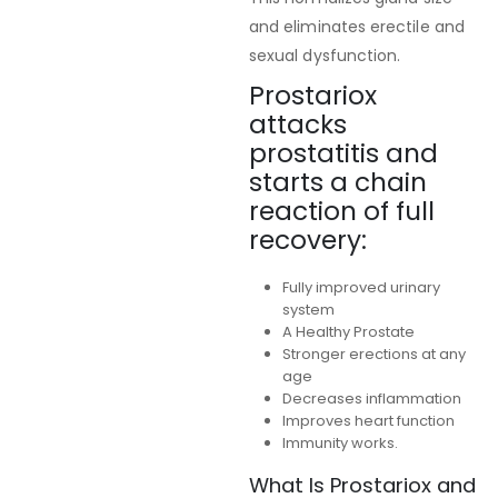
and eliminates erectile and
sexual dysfunction.
Prostariox
attacks
prostatitis and
starts a chain
reaction of full
recovery:
Fully improved urinary
system
A Healthy Prostate
Stronger erections at any
age
Decreases inflammation
Improves heart function
Immunity works.
What Is Prostariox and