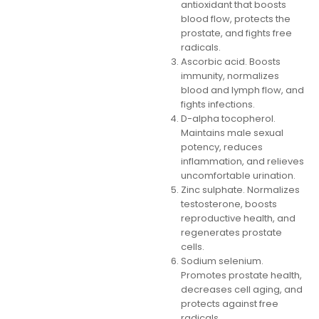
antioxidant that boosts
blood flow, protects the
prostate, and fights free
radicals.
Ascorbic acid. Boosts
immunity, normalizes
blood and lymph flow, and
fights infections.
D-alpha tocopherol.
Maintains male sexual
potency, reduces
inflammation, and relieves
uncomfortable urination.
Zinc sulphate. Normalizes
testosterone, boosts
reproductive health, and
regenerates prostate
cells.
Sodium selenium.
Promotes prostate health,
decreases cell aging, and
protects against free
radicals.