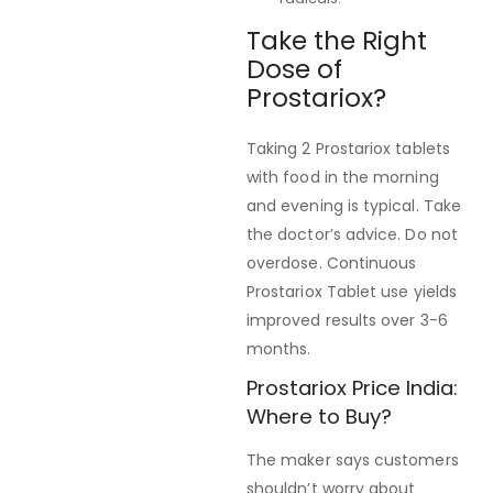
Take the Right
Dose of
Prostariox?
Taking 2 Prostariox tablets
with food in the morning
and evening is typical. Take
the doctor’s advice. Do not
overdose. Continuous
Prostariox Tablet use yields
improved results over 3-6
months.
Prostariox Price India:
Where to Buy?
The maker says customers
shouldn’t worry about