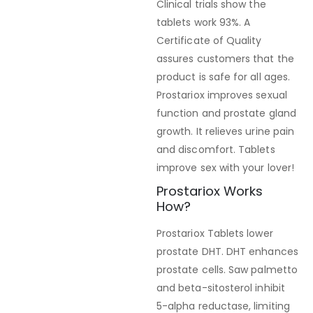
Clinical trials show the
tablets work 93%. A
Certificate of Quality
assures customers that the
product is safe for all ages.
Prostariox improves sexual
function and prostate gland
growth. It relieves urine pain
and discomfort. Tablets
improve sex with your lover!
Prostariox Works
How?
Prostariox Tablets lower
prostate DHT. DHT enhances
prostate cells. Saw palmetto
and beta-sitosterol inhibit
5-alpha reductase, limiting