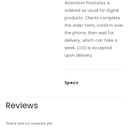
Attention! Prostariox is
ordered as usual for digital
products. Clients complete
the order form, confirm over
the phone, then wait for
delivery, which can take a
week. COD is accepted
upon delivery.
Specs
Reviews
There are no reviews yet.