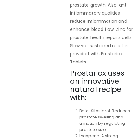
prostate growth. Also, anti-
inflammatory qualities
reduce inflammation and
enhance blood flow. Zinc for
prostate health repairs cells.
Slow yet sustained relief is
provided with Prostariox
Tablets.
Prostariox uses
an innovative
natural recipe
with:
Beta-Sitosterol. Reduces
prostate swelling and
urination by regulating
prostate size.
Lycopene. A strong