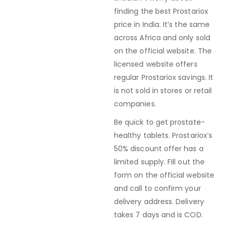
finding the best Prostariox
price in India. It’s the same
across Africa and only sold
on the official website. The
licensed website offers
regular Prostariox savings. It
is not sold in stores or retail
companies.
Be quick to get prostate-
healthy tablets. Prostariox’s
50% discount offer has a
limited supply. Fill out the
form on the official website
and call to confirm your
delivery address. Delivery
takes 7 days and is COD.