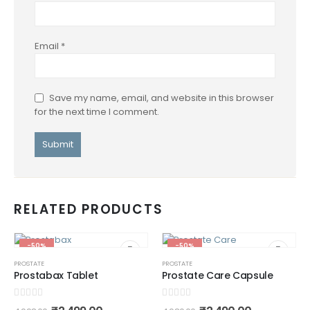
Email
*
Save my name, email, and website in this browser
for the next time I comment.
RELATED PRODUCTS
-50%
-50%
PROSTATE
PROSTATE
Prostabax Tablet
Prostate Care Capsule
0
out of 5
0
out of 5