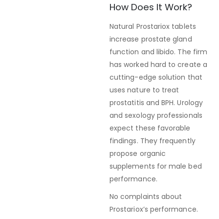
How Does It Work?
Natural Prostariox tablets
increase prostate gland
function and libido. The firm
has worked hard to create a
cutting-edge solution that
uses nature to treat
prostatitis and BPH. Urology
and sexology professionals
expect these favorable
findings. They frequently
propose organic
supplements for male bed
performance.
No complaints about
Prostariox’s performance.