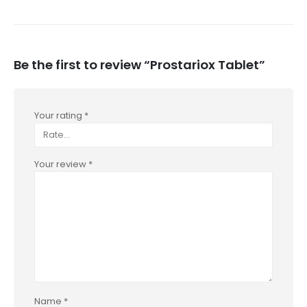
Be the first to review “Prostariox Tablet”
Your rating
*
Your review
*
Name
*