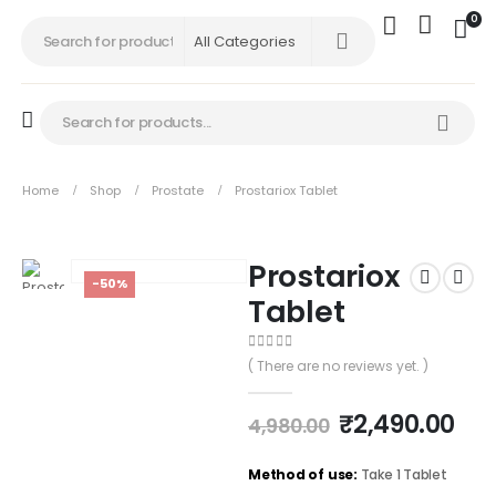
0
Home
Shop
Prostate
Prostariox Tablet
Prostariox
-50%
Tablet
0
out of 5
( There are no reviews yet. )
₹
2,490.00
4,980.00
Method of use:
Take 1 Tablet