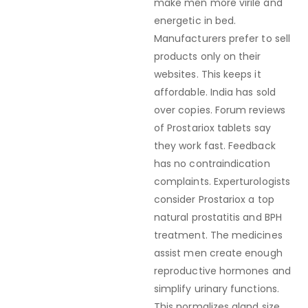
make men more virile and
energetic in bed.
Manufacturers prefer to sell
products only on their
websites. This keeps it
affordable. India has sold
over copies. Forum reviews
of Prostariox tablets say
they work fast. Feedback
has no contraindication
complaints. Experturologists
consider Prostariox a top
natural prostatitis and BPH
treatment. The medicines
assist men create enough
reproductive hormones and
simplify urinary functions.
This normalizes gland size