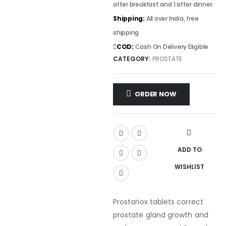
after breakfast and 1 after dinner.
Shipping:
All over India, free
shipping
COD:
Cash On Delivery Eligible
CATEGORY:
PROSTATE
ORDER NOW
ADD TO
WISHLIST
Prostariox tablets correct
prostate gland growth and