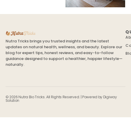
Q
Ab
Nutra Tricks brings you trusted insights and the latest
Co
updates on natural health, wellness, and beauty. Explore our
blog for expert tips, honest reviews, and easy-to-follow
Bl
guidance designed to support a healthier, happier lifestyle—
naturally.
© 2026 Nutra Bio Tricks. All Rights Reserved. | Powered by
Digiway
Solution