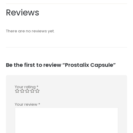
Reviews
There are no reviews yet.
Be the first to review “Prostalix Capsule”
Your rating
*
Your review
*