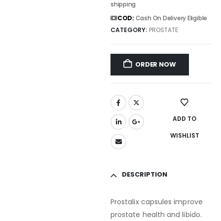
shipping
COD:
Cash On Delivery Eligible
CATEGORY:
PROSTATE
ORDER NOW
ADD TO
WISHLIST
DESCRIPTION
Prostalix capsules improve
prostate health and libido.