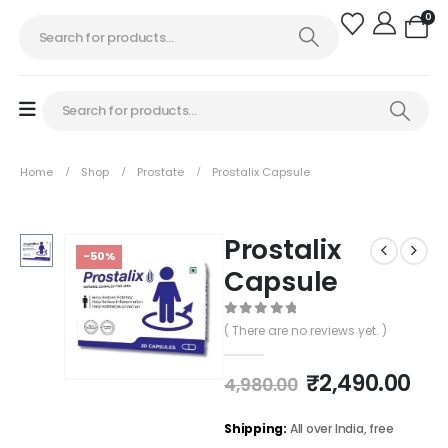
0
Home
Shop
Prostate
Prostalix Capsule
Prostalix
-50%
Capsule
0
out of 5
( There are no reviews yet. )
₹
2,490.00
4,980.00
Shipping:
All over India, free