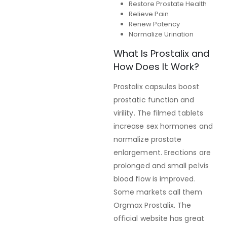
Restore Prostate Health
Relieve Pain
Renew Potency
Normalize Urination
What Is Prostalix and
How Does It Work?
Prostalix capsules boost
prostatic function and
virility. The filmed tablets
increase sex hormones and
normalize prostate
enlargement. Erections are
prolonged and small pelvis
blood flow is improved.
Some markets call them
Orgmax Prostalix. The
official website has great