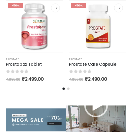
-50%
-50%
PROSTATE
PROSTATE
Prostabax Tablet
Prostate Care Capsule
0
out of 5
0
out of 5
₹
2,499.00
₹
2,490.00
4,998.00
4,980.00
Video
Player