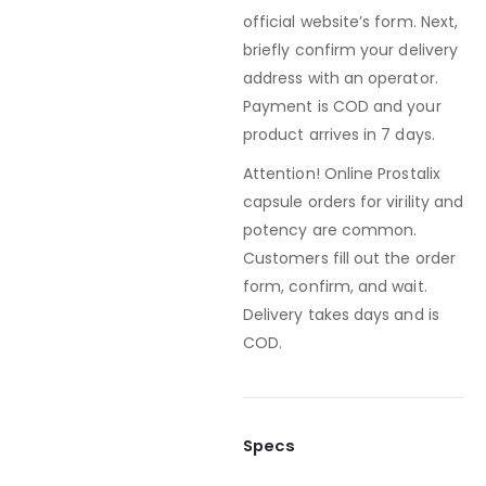
official website’s form. Next,
briefly confirm your delivery
address with an operator.
Payment is COD and your
product arrives in 7 days.
Attention! Online Prostalix
capsule orders for virility and
potency are common.
Customers fill out the order
form, confirm, and wait.
Delivery takes days and is
COD.
Specs