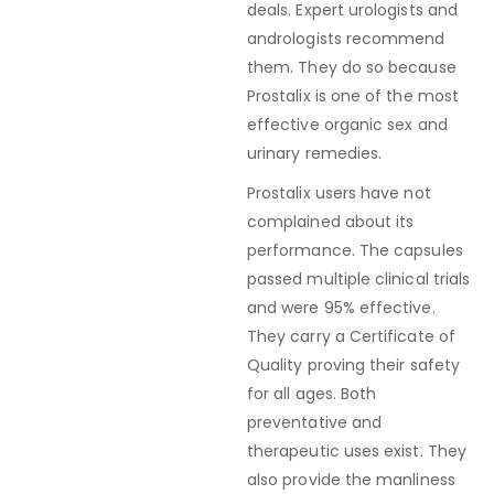
deals. Expert urologists and
andrologists recommend
them. They do so because
Prostalix is one of the most
effective organic sex and
urinary remedies.
Prostalix users have not
complained about its
performance. The capsules
passed multiple clinical trials
and were 95% effective.
They carry a Certificate of
Quality proving their safety
for all ages. Both
preventative and
therapeutic uses exist. They
also provide the manliness