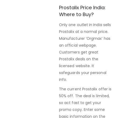
Prostalix Price India:
Where to Buy?
Only one outlet in India sells
Prostalix at a normal price.
Manufacturer ‘Orgmax’ has
an official webpage.
Customers get great
Prostalix deals on the
licensed website. It
safeguards your personal
info.
The current Prostalix offer is
50% off. The deal is limited,
so act fast to get your
promo copy. Enter some
basic information on the