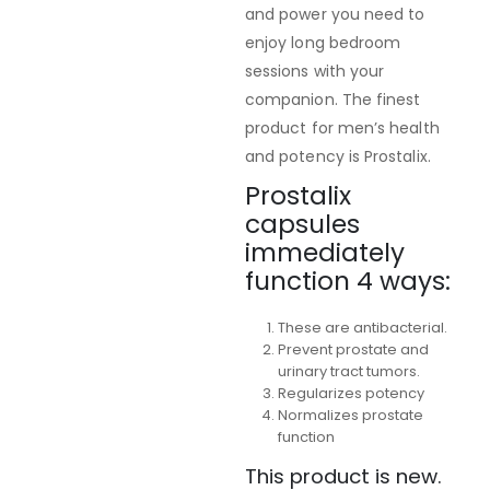
and power you need to
enjoy long bedroom
sessions with your
companion. The finest
product for men’s health
and potency is Prostalix.
Prostalix
capsules
immediately
function 4 ways:
These are antibacterial.
Prevent prostate and
urinary tract tumors.
Regularizes potency
Normalizes prostate
function
This product is new.