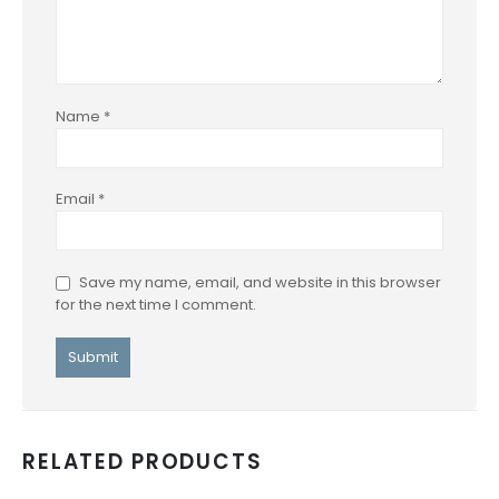
Name
*
Email
*
Save my name, email, and website in this browser
for the next time I comment.
RELATED PRODUCTS