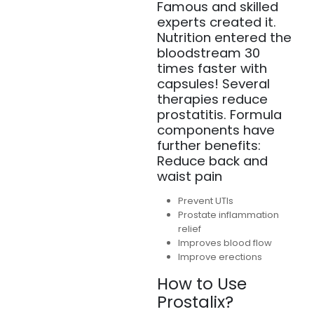
Famous and skilled
experts created it.
Nutrition entered the
bloodstream 30
times faster with
capsules! Several
therapies reduce
prostatitis. Formula
components have
further benefits:
Reduce back and
waist pain
Prevent UTIs
Prostate inflammation
relief
Improves blood flow
Improve erections
How to Use
Prostalix?