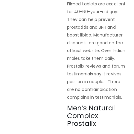
Filmed tablets are excellent
for 40-60-year-old guys.
They can help prevent
prostatitis and BPH and
boost libido. Manufacturer
discounts are good on the
official website. Over Indian
males take them daily.
Prostalix reviews and forum
testimonials say it revives
passion in couples. There
are no contraindication
complains in testimonials.
Men’s Natural
Complex
Prostalix