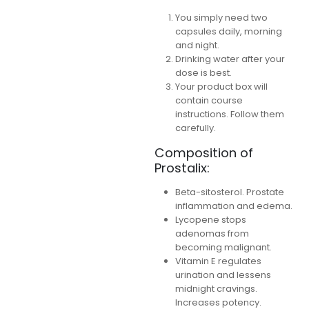
You simply need two
capsules daily, morning
and night.
Drinking water after your
dose is best.
Your product box will
contain course
instructions. Follow them
carefully.
Composition of
Prostalix:
Beta-sitosterol. Prostate
inflammation and edema.
Lycopene stops
adenomas from
becoming malignant.
Vitamin E regulates
urination and lessens
midnight cravings.
Increases potency.