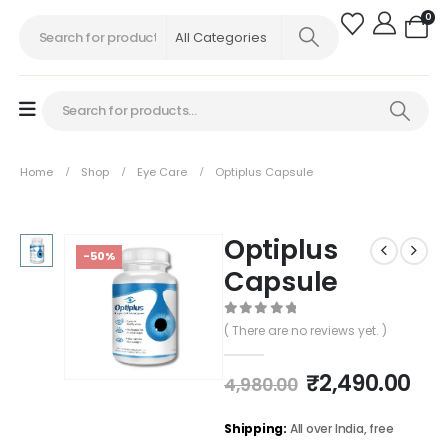
0
Home
Shop
Eye Care
Optiplus Capsule
Optiplus
-50%
Capsule
0
out of 5
( There are no reviews yet. )
₹
2,490.00
4,980.00
Shipping:
All over India, free