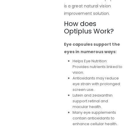
is a great natural vision
improvement solution.
How does
Optiplus Work?
Eye capsules support the
eyes in numerous ways:
Helps Eye Nutrition:
Provides nutrients linked to
vision.
Antioxidants may reduce
eye strain with prolonged
screen use.
Lutein and zeaxanthin
support retinal and
macular health.
Many eye supplements
contain antioxidants to
enhance cellular health.