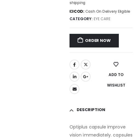
shipping
COD:
Cash On Delivery Eligible
CATEGORY:
EYE CARE
ORDER NOW
ADD TO
WISHLIST
DESCRIPTION
Optiplus capsule improve
vision immediately. capsules