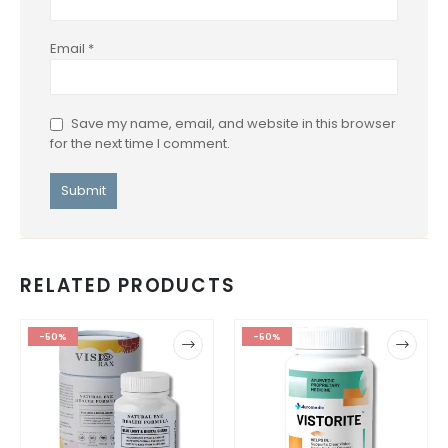
Email
*
Save my name, email, and website in this browser
for the next time I comment.
RELATED PRODUCTS
-50%
-50%