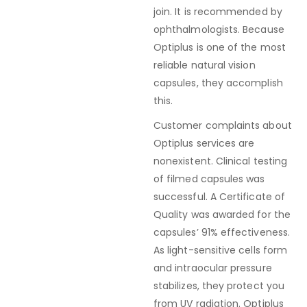
join. It is recommended by
ophthalmologists. Because
Optiplus is one of the most
reliable natural vision
capsules, they accomplish
this.
Customer complaints about
Optiplus services are
nonexistent. Clinical testing
of filmed capsules was
successful. A Certificate of
Quality was awarded for the
capsules’ 91% effectiveness.
As light-sensitive cells form
and intraocular pressure
stabilizes, they protect you
from UV radiation. Optiplus