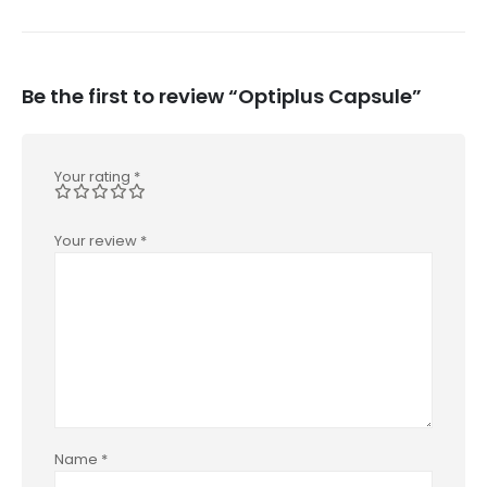
Be the first to review “Optiplus Capsule”
Your rating
*
Your review
*
Name
*