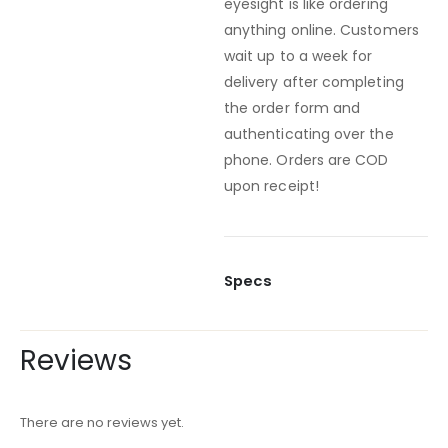
eyesight is like ordering
anything online. Customers
wait up to a week for
delivery after completing
the order form and
authenticating over the
phone. Orders are COD
upon receipt!
Specs
Reviews
There are no reviews yet.