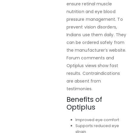
ensure retinal muscle
nutrition and eye blood
pressure management. To
prevent vision disorders,
Indians use them daily. They
can be ordered safely from
the manufacturer’s website.
Forum comments and
Optiplus views show fast
results. Contraindications
are absent from
testimonies.
Benefits of
Optiplus
Improved eye comfort
Supports reduced eye
strain