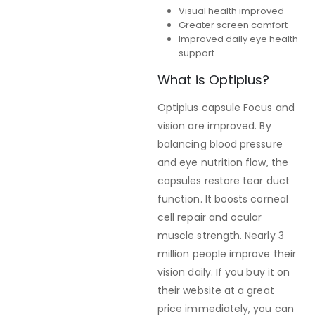
Visual health improved
Greater screen comfort
Improved daily eye health
support
What is Optiplus?
Optiplus capsule Focus and
vision are improved. By
balancing blood pressure
and eye nutrition flow, the
capsules restore tear duct
function. It boosts corneal
cell repair and ocular
muscle strength. Nearly 3
million people improve their
vision daily. If you buy it on
their website at a great
price immediately, you can