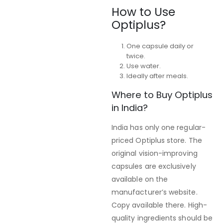
How to Use
Optiplus?
One capsule daily or
twice.
Use water.
Ideally after meals.
Where to Buy Optiplus
in India?
India has only one regular-
priced Optiplus store. The
original vision-improving
capsules are exclusively
available on the
manufacturer’s website.
Copy available there. High-
quality ingredients should be