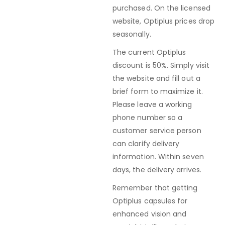
purchased. On the licensed
website, Optiplus prices drop
seasonally.
The current Optiplus
discount is 50%. Simply visit
the website and fill out a
brief form to maximize it.
Please leave a working
phone number so a
customer service person
can clarify delivery
information. Within seven
days, the delivery arrives.
Remember that getting
Optiplus capsules for
enhanced vision and