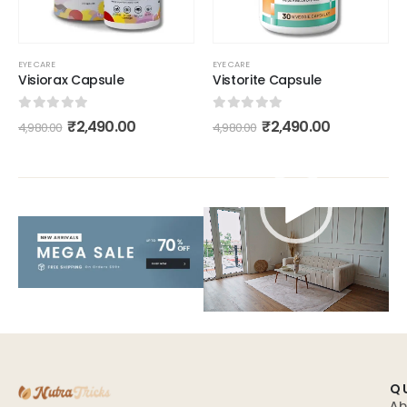
EYE CARE
EYE CARE
Visiorax Capsule
Vistorite Capsule
0
out of 5
0
out of 5
₹
2,490.00
₹
2,490.00
4,980.00
4,980.00
Video
Player
Q
Ab