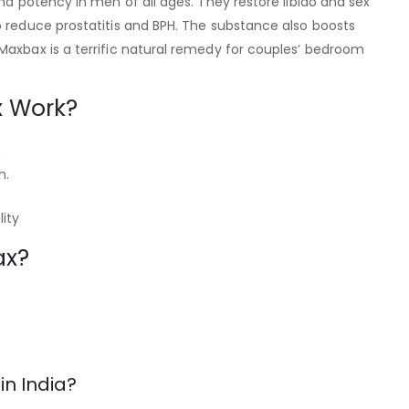
and potency in men of all ages. They restore libido and sex
o reduce prostatitis and BPH. The substance also boosts
Maxbax is a terrific natural remedy for couples’ bedroom
 Work?
n
n.
ity
ax?
n India?