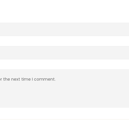
or the next time I comment.