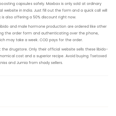
-boosting capsules safely. Maxbax is only sold at ordinary
l website in India. Just fill out the form and a quick call will
is also offering a 50% discount right now.
libido and male hormone production are ordered like other
ing the order form and authenticating over the phone,
hich may take a week. COD pays for the order.
he drugstore. Only their official website sells these libido-
onomical cost and a superior recipe. Avoid buying Tsetoxed
iss and Jumia from shady sellers.