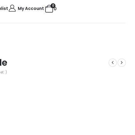
0
list
My Account
0
le
et. )