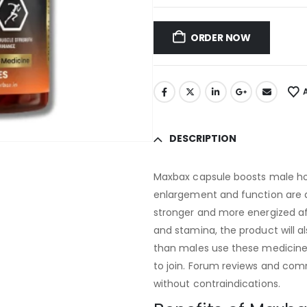
ORDER NOW
DESCRIPTION
Maxbax capsule boosts male h
enlargement and function are al
stronger and more energized aft
and stamina, the product will 
than males use these medicines
to join. Forum reviews and com
without contraindications.