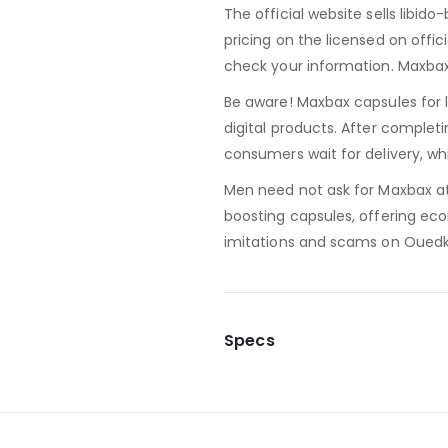
The official website sells libido
pricing on the licensed on officia
check your information. Maxbax 
Be aware! Maxbax capsules for 
digital products. After complet
consumers wait for delivery, w
Men need not ask for Maxbax at t
boosting capsules, offering ec
imitations and scams on Ouedkn
Specs