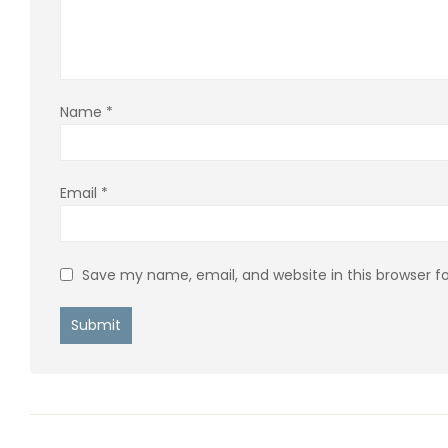
Name
*
Email
*
Save my name, email, and website in this browser f