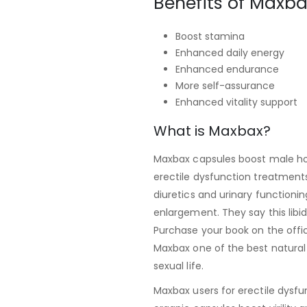
Benefits of Maxba
Boost stamina
Enhanced daily energy
Enhanced endurance
More self-assurance
Enhanced vitality support
What is Maxbax?
Maxbax capsules boost male hor
erectile dysfunction treatment
diuretics and urinary functioning
enlargement. They say this libi
Purchase your book on the offici
Maxbax one of the best natural 
sexual life.
Maxbax users for erectile dysfu