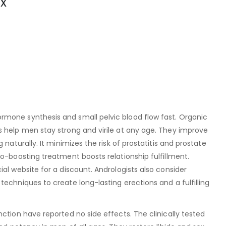
x
mone synthesis and small pelvic blood flow fast. Organic
s help men stay strong and virile at any age. They improve
 naturally. It minimizes the risk of prostatitis and prostate
do-boosting treatment boosts relationship fulfillment.
al website for a discount. Andrologists also consider
techniques to create long-lasting erections and a fulfilling
nction have reported no side effects. The clinically tested