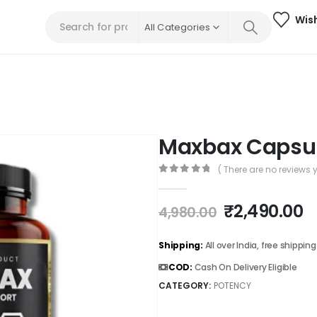
Wish
All Categories
Maxbax Capsu
( There are no reviews y
0
out of 5
₹
2,490.00
4,980.00
Shipping:
All over India, free shipping
COD:
Cash On Delivery Eligible
CATEGORY:
POTENCY