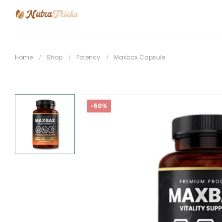
Home
Shop
Potency
Maxbax Capsule
-50%