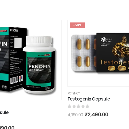
-50%
POTENCY
Testogenix Capsule
sule
0
out of 5
₹
2,490.00
4,980.00
490.00