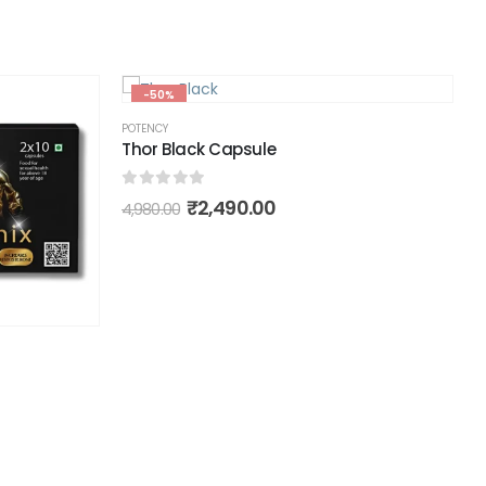
-50%
POTENCY
Thor Black Capsule
0
out of 5
₹
2,490.00
4,980.00