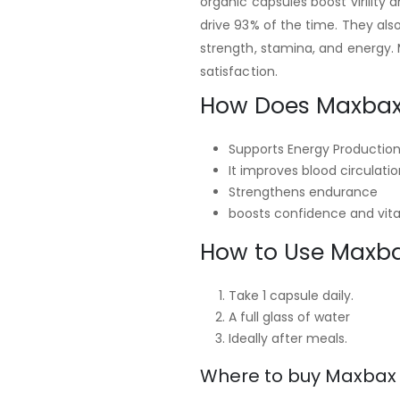
organic capsules boost virility 
drive 93% of the time. They als
strength, stamina, and energy. 
satisfaction.
How Does Maxbax
Supports Energy Productio
It improves blood circulatio
Strengthens endurance
boosts confidence and vital
How to Use Maxb
Take 1 capsule daily.
A full glass of water
Ideally after meals.
Where to buy Maxbax i