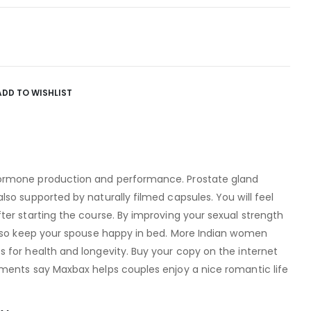
ADD TO WISHLIST
ormone production and performance. Prostate gland
so supported by naturally filmed capsules. You will feel
er starting the course. By improving your sexual strength
also keep your spouse happy in bed. More Indian women
 for health and longevity. Buy your copy on the internet
ments say Maxbax helps couples enjoy a nice romantic life