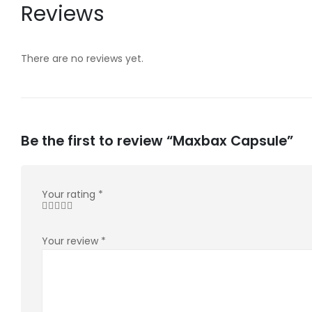
Reviews
There are no reviews yet.
Be the first to review “Maxbax Capsule”
Your rating
*
Your review
*