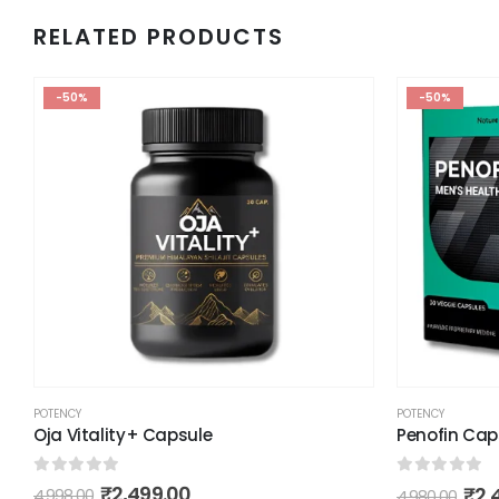
RELATED PRODUCTS
-50%
-50%
POTENCY
POTENCY
Oja Vitality+ Capsule
Penofin Cap
0
out of 5
0
out of 5
₹
2,499.00
₹
2,
4,998.00
4,980.00