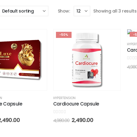
Show:
Showing all 3 results
-50%
-
HYPER
Car
0
out 
4,98
ON
HYPERTENSION
e Capsule
Cardiocure Capsule
0
out of 5
2,490.00
2,490.00
4,980.00