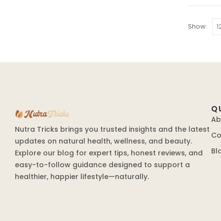
Show:
Q
Ab
Nutra Tricks brings you trusted insights and the latest
Co
updates on natural health, wellness, and beauty.
Bl
Explore our blog for expert tips, honest reviews, and
easy-to-follow guidance designed to support a
healthier, happier lifestyle—naturally.