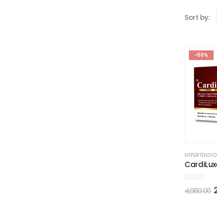
Sort by:
-50%
HYPERTENSI
CardiLux
0
out of 5
4,980.00