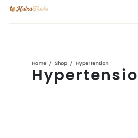
Home
Shop
Hypertension
Hypertensi