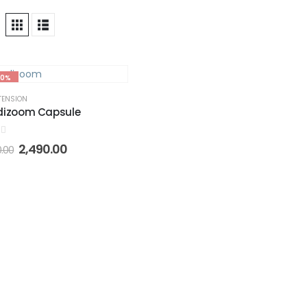
50%
TENSION
dizoom Capsule
of 5
2,490.00
0.00