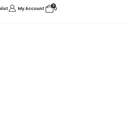
0
list
My Account
0