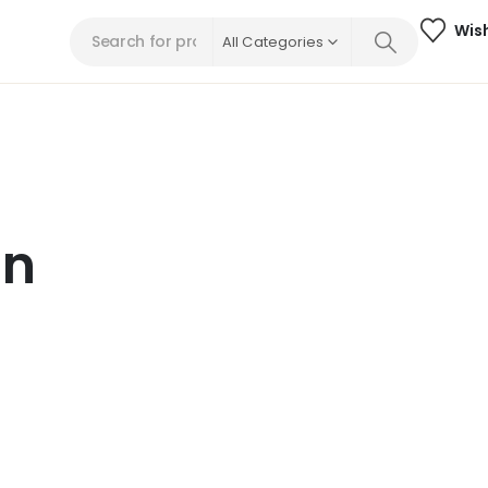
Wish
All Categories
on