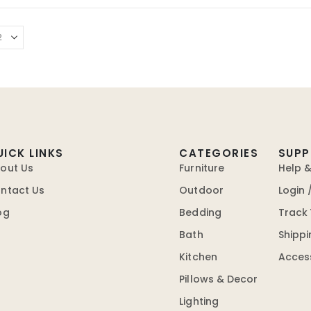
UICK LINKS
CATEGORIES
SUP
out Us
Furniture
Help 
ntact Us
Outdoor
Login 
og
Bedding
Track
Bath
Shippi
Kitchen
Access
Pillows & Decor
Lighting