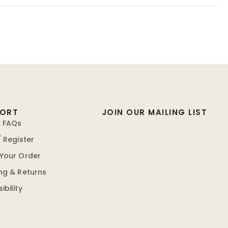
PORT
JOIN OUR MAILING LIST
& FAQs
/ Register
 Your Order
ng & Returns
ibility