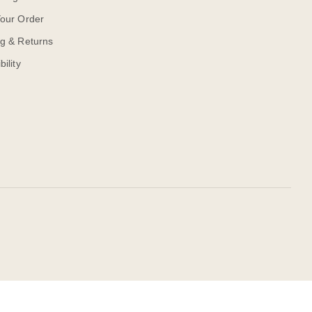
Your Order
ng & Returns
bility