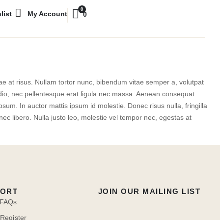
0
list
My Account
0
itae at risus. Nullam tortor nunc, bibendum vitae semper a, volutpat
e odio, nec pellentesque erat ligula nec massa. Aenean consequat
sum. In auctor mattis ipsum id molestie. Donec risus nulla, fringilla
c libero. Nulla justo leo, molestie vel tempor nec, egestas at
PORT
JOIN OUR MAILING LIST
 FAQs
 Register