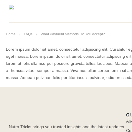
Home
FAQs
What Payment Methods Do You Accept?
Lorem ipsum dolor sit amet, consectetur adipiscing elit. Curabitur eg
eget massa. Lorem ipsum dolor sit amet, consectetur adipiscing elit.
lorem ut felis ullamcorper posuere gravida tellus faucibus. Maecenas 
a rhoncus vitae, semper a massa. Vivamus ullamcorper, enim sit amet
massa. Aenean pulvinar, felis porttitor iaculis pulvinar, odio orci soda
Q
Ab
Nutra Tricks brings you trusted insights and the latest updates
Co