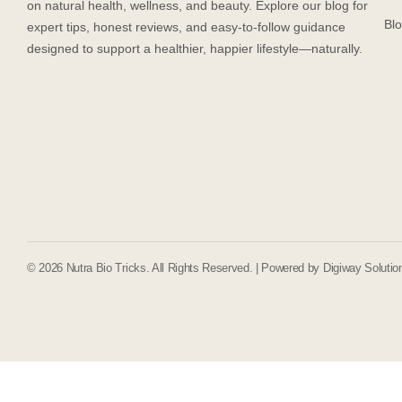
on natural health, wellness, and beauty. Explore our blog for
Bl
expert tips, honest reviews, and easy-to-follow guidance
designed to support a healthier, happier lifestyle—naturally.
© 2026 Nutra Bio Tricks. All Rights Reserved. | Powered by
Digiway Solutio