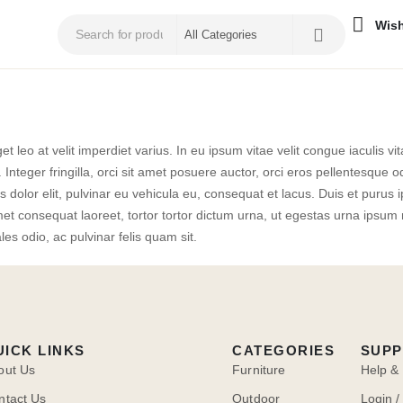
Wish
et leo at velit imperdiet varius. In eu ipsum vitae velit congue iaculis v
 Integer fringilla, orci sit amet posuere auctor, orci eros pellentesqu
dolor elit, pulvinar eu vehicula eu, consequat et lacus. Duis et purus ip
 consequat laoreet, tortor tortor dictum urna, ut egestas urna ipsum ne
les odio, ac pulvinar felis quam sit.
UICK LINKS
CATEGORIES
SUP
out Us
Furniture
Help &
ntact Us
Outdoor
Login /