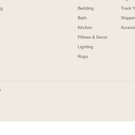
og
Bedding
Track 
Bath
Shippi
Kitchen
Accessi
Pillows & Decor
Lighting
Rugs
n